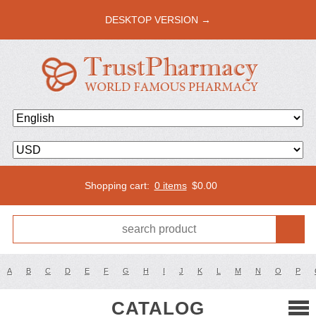
DESKTOP VERSION →
Shopping cart:
0 items
$
0.00
A
B
C
D
E
F
G
H
I
J
K
L
M
N
O
P
CATALOG