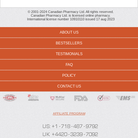
© 2001-2024 Canadian Pharmacy Ltd. All rights reserved.
Canadian Pharmacy Ltd. is licensed online pharmacy.
International license number 10910110 issued 17 aug 2023
ABOUT US
BESTSELLERS
TESTIMONIALS
FAQ
POLICY
CONTACT US
AFFILIATE PROGRAM