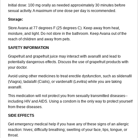
Initial dose: 100 mg orally as needed approximately 30 minutes before
sexual activity. A maximum of one dose per day is recommended.
Storage:
Store Avana at 77 degrees F (25 degrees C). Keep away from heat,
moisture, and light. Do not store in the bathroom. Keep Avana out of the
reach of children and away from pets.
SAFETY INFORMATION
Grapefruit and grapefruit juice may interact with avanafil and lead to
potentially dangerous effects. Discuss the use of grapefruit products with
your doctor.
Avoid using other medicines to treat erectile dysfunction, such as sildenafil
(Viagra), tadalafil (Cialis), or vardenafil (Levitra) while you are taking
avanafil.
This medication will not protect you from sexually transmitted diseases--
including HIV and AIDS. Using a condom is the only way to protect yourself
from these diseases.
SIDE EFFECTS
Get emergency medical help if you have any of these signs of an allergic
reaction: hives; difficulty breathing; swelling of your face, lips, tongue, or
throat.