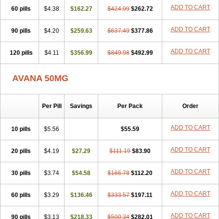
ADD TO CART
60 pills
$4.38
$162.27
$424.99
$262.72
ADD TO CART
90 pills
$4.20
$259.63
$637.49
$377.86
ADD TO CART
120 pills
$4.11
$356.99
$849.98
$492.99
AVANA 50MG
Per Pill
Savings
Per Pack
Order
ADD TO CART
10 pills
$5.56
$55.59
ADD TO CART
20 pills
$4.19
$27.29
$111.19
$83.90
ADD TO CART
30 pills
$3.74
$54.58
$166.78
$112.20
ADD TO CART
60 pills
$3.29
$136.46
$333.57
$197.11
ADD TO CART
90 pills
$3.13
$218.33
$500.34
$282.01