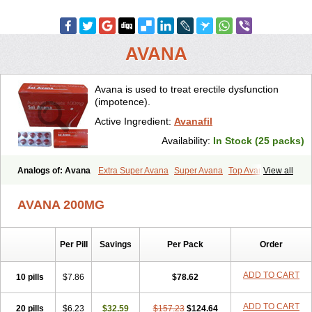
AVANA
Avana is used to treat erectile dysfunction
(impotence).
Active Ingredient:
Avanafil
Availability:
In Stock (25 packs)
Analogs of: Avana
Extra Super Avana
Super Avana
Top Avana
View all
AVANA 200MG
Per Pill
Savings
Per Pack
Order
ADD TO CART
10 pills
$7.86
$78.62
ADD TO CART
20 pills
$6.23
$32.59
$157.23
$124.64