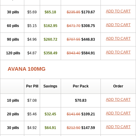
ADD TO CART
30 pills
$5.69
$65.18
$235.85
$170.67
ADD TO CART
60 pills
$5.15
$162.95
$471.70
$308.75
ADD TO CART
90 pills
$4.96
$260.72
$707.55
$446.83
ADD TO CART
120 pills
$4.87
$358.49
$943.40
$584.91
AVANA 100MG
Per Pill
Savings
Per Pack
Order
ADD TO CART
10 pills
$7.08
$70.83
ADD TO CART
20 pills
$5.46
$32.45
$141.66
$109.21
ADD TO CART
30 pills
$4.92
$64.91
$212.50
$147.59