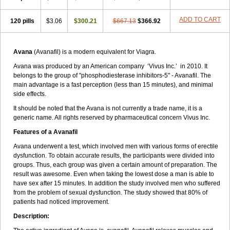
ADD TO CART
120 pills
$3.06
$300.21
$667.13
$366.92
Avana
(Avanafil) is a modern equivalent for Viagra.
Avana was produced by an American company ‘Vivus Inc.’ in 2010. It
belongs to the group of "phosphodiesterase inhibitors-5" - Avanafil. The
main advantage is a fast perception (less than 15 minutes), and minimal
side effects.
It should be noted that the Avana is not currently a trade name, it is a
generic name. All rights reserved by pharmaceutical concern Vivus Inc.
Features of a Avanafil
Avana underwent a test, which involved men with various forms of erectile
dysfunction. To obtain accurate results, the participants were divided into
groups. Thus, each group was given a certain amount of preparation. The
result was awesome. Even when taking the lowest dose a man is able to
have sex after 15 minutes. In addition the study involved men who suffered
from the problem of sexual dysfunction. The study showed that 80% of
patients had noticed improvement.
Description: