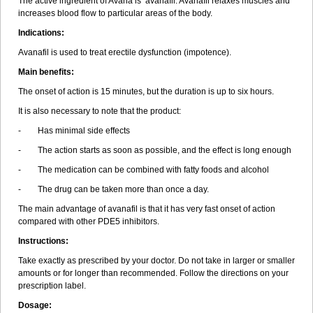
The active ingredient of Avana is avanafil. Avanafil relaxes muscles and
increases blood flow to particular areas of the body.
Indications:
Avanafil is used to treat erectile dysfunction (impotence).
Main benefits:
The onset of action is 15 minutes, but the duration is up to six hours.
It is also necessary to note that the product:
- Has minimal side effects
- The action starts as soon as possible, and the effect is long enough
- The medication can be combined with fatty foods and alcohol
- The drug can be taken more than once a day.
The main advantage of avanafil is that it has very fast onset of action
compared with other PDE5 inhibitors.
Instructions:
Take exactly as prescribed by your doctor. Do not take in larger or smaller
amounts or for longer than recommended. Follow the directions on your
prescription label.
Dosage: