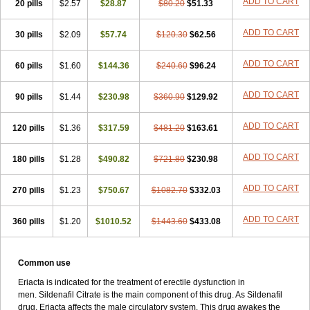
ADD TO CART
20 pills
$2.57
$28.87
$80.20
$51.33
ADD TO CART
30 pills
$2.09
$57.74
$120.30
$62.56
ADD TO CART
60 pills
$1.60
$144.36
$240.60
$96.24
ADD TO CART
90 pills
$1.44
$230.98
$360.90
$129.92
ADD TO CART
120 pills
$1.36
$317.59
$481.20
$163.61
ADD TO CART
180 pills
$1.28
$490.82
$721.80
$230.98
ADD TO CART
270 pills
$1.23
$750.67
$1082.70
$332.03
ADD TO CART
360 pills
$1.20
$1010.52
$1443.60
$433.08
Common use
Eriacta is indicated for the treatment of erectile dysfunction in
men. Sildenafil Citrate is the main component of this drug. As Sildenafil
drug, Eriacta affects the male circulatory system. This drug awakes the