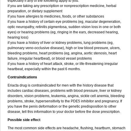
especially if any of the following apply to you:
if you are taking any prescription or nonprescription medicine, herbal
preparation, or dietary supplement
if you have allergies to medicines, foods, or other substances
if you have a history of certain eye problems (eg, macular degeneration,
optic neuropathy, retinitis pigmentosa, sudden vision loss in one or both
eyes) or hearing problems (eg, ringing in the ears, decreased hearing,
hearing loss)
if you have a history of liver or kidney problems, lung problems (eg,
pulmonary veno-occlusive disease), high or low blood pressure, ulcers,
bleeding problems, heart problems (eg, angina, aortic stenosis, heart
failure, irregular heartbeat), or blood vessel problems
if you have a history of heart attack, stroke, or life-threatening irregular
heartbeat, especially within the past 6 months.
Contraindications
Eriacta drug is contraindicated for men with the history disease that
includes cardiac diseases, problems with blood pressure, liver or kidney
disorders, vision problems, leukemia, angina, sickle cell anemia, bleeding
problems, stroke, hypersensitivity to the PDE5 inhibitor and pregnancy. If
you have the penis deformation or the genetic predisposition to other
disease, tell this information to your doctor before the dose prescription.
Possible side effect
The most common side effects are headache, flushing, heartburn, stomach