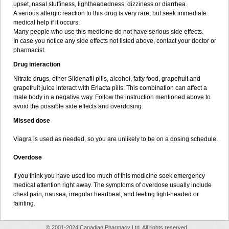
upset, nasal stuffiness, lightheadedness, dizziness or diarrhea.
A serious allergic reaction to this drug is very rare, but seek immediate
medical help if it occurs.
Many people who use this medicine do not have serious side effects.
In case you notice any side effects not listed above, contact your doctor or
pharmacist.
Drug interaction
Nitrate drugs, other Sildenafil pills, alcohol, fatty food, grapefruit and
grapefruit juice interact with Eriacta pills. This combination can affect a
male body in a negative way. Follow the instruction mentioned above to
avoid the possible side effects and overdosing.
Missed dose
Viagra is used as needed, so you are unlikely to be on a dosing schedule.
Overdose
If you think you have used too much of this medicine seek emergency
medical attention right away. The symptoms of overdose usually include
chest pain, nausea, irregular heartbeat, and feeling light-headed or
fainting.
© 2001-2024 Canadian Pharmacy Ltd. All rights reserved.