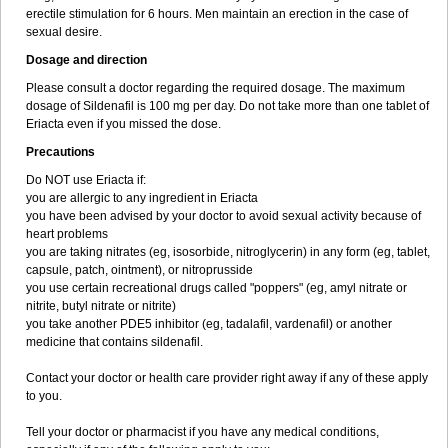
erectile stimulation for 6 hours. Men maintain an erection in the case of
sexual desire.
Dosage and direction
Please consult a doctor regarding the required dosage. The maximum
dosage of Sildenafil is 100 mg per day. Do not take more than one tablet of
Eriacta even if you missed the dose.
Precautions
Do NOT use Eriacta if:
you are allergic to any ingredient in Eriacta
you have been advised by your doctor to avoid sexual activity because of
heart problems
you are taking nitrates (eg, isosorbide, nitroglycerin) in any form (eg, tablet,
capsule, patch, ointment), or nitroprusside
you use certain recreational drugs called "poppers" (eg, amyl nitrate or
nitrite, butyl nitrate or nitrite)
you take another PDE5 inhibitor (eg, tadalafil, vardenafil) or another
medicine that contains sildenafil.
Contact your doctor or health care provider right away if any of these apply
to you.
Tell your doctor or pharmacist if you have any medical conditions,