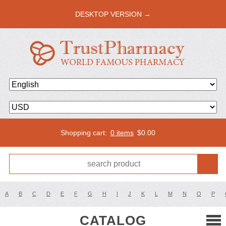
DESKTOP VERSION →
Shopping cart:
0 items
$
0.00
A
B
C
D
E
F
G
H
I
J
K
L
M
N
O
P
CATALOG