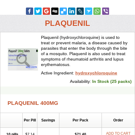
PLAQUENIL
Plaquenil (hydroxychloroquine) is used to
treat or prevent malaria, a disease caused by
parasites that enter the body through the bite
of a mosquito. Plaquenil is also used to treat
symptoms of rheumatoid arthritis and lupus
erythematosus.
Active Ingredient:
hydroxychloroquine
Availability:
In Stock (25 packs)
PLAQUENIL 400MG
Per Pill
Savings
Per Pack
Order
ADD TO CART
10 pills
$7.14
$71.40