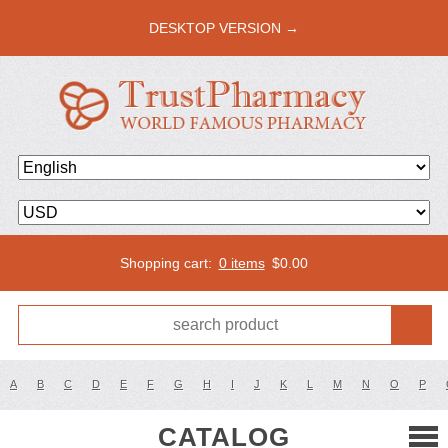
DESKTOP VERSION →
Shopping cart:
0 items
$
0.00
A
B
C
D
E
F
G
H
I
J
K
L
M
N
O
P
CATALOG