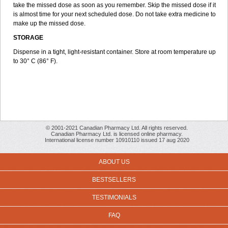
take the missed dose as soon as you remember. Skip the missed dose if it
is almost time for your next scheduled dose. Do not take extra medicine to
make up the missed dose.
STORAGE
Dispense in a tight, light-resistant container. Store at room temperature up
to 30° C (86° F).
© 2001-2021 Canadian Pharmacy Ltd. All rights reserved.
Canadian Pharmacy Ltd. is licensed online pharmacy.
International license number 10910110 issued 17 aug 2020
ABOUT US
BESTSELLERS
TESTIMONIALS
FAQ