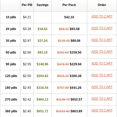
Per Pill
Savings
Per Pack
Order
ADD TO CART
10 pills
$4.21
$42.10
ADD TO CART
20 pills
$3.28
$18.62
$84.20
$65.58
ADD TO CART
30 pills
$2.97
$37.24
$126.30
$89.06
ADD TO CART
60 pills
$2.66
$93.10
$252.60
$159.50
ADD TO CART
90 pills
$2.55
$148.96
$378.90
$229.94
ADD TO CART
120 pills
$2.50
$204.82
$505.20
$300.38
ADD TO CART
180 pills
$2.45
$316.54
$757.80
$441.26
ADD TO CART
270 pills
$2.42
$484.13
$1136.70
$652.57
ADD TO CART
360 pills
$2.40
$651.71
$1515.60
$863.89