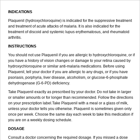
INDICATIONS
Plaquenil (hydroxychloroquine) is indicated for the suppressive treatment
and treatment of acute attacks of malaria. It is also indicated for the
treatment of discoid and systemic lupus erythematosus, and rheumatoid
arthritis.
INSTRUCTIONS
You should not use Plaquenil if you are allergic to hydroxychloroquine, or if
you have a history of vision changes or damage to your retina caused by
hydroxychloroquine or similar anti-malaria medications. Before using
Plaquenil, tell your doctor if you are allergic to any drugs, or if you have
psoriasis, porphyria, liver disease, alcoholism, or glucose-6-phosphate
dehydrogenase (G-6-PD) deficiency.
Take Plaquenil exactly as prescribed by your doctor. Do not take in larger
or smaller amounts or for longer than recommended. Follow the directions
on your prescription label.Take Plaquenil with a meal or a glass of milk,
unless your doctor tells you otherwise. Plaquenil is sometimes given only
once per week. Choose the same day each week to take this medication if
you are on a weekly dosing schedule.
DOSAGE
Consult a doctor concerning the required dosage. If you missed a dose