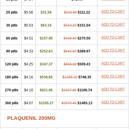
ADD TO CART
20 pills
$5.56
$31.58
$142.80
$111.22
ADD TO CART
30 pills
$5.03
$63.16
$214.20
$151.04
ADD TO CART
60 pills
$4.51
$157.90
$428.40
$270.50
ADD TO CART
90 pills
$4.33
$252.63
$642.60
$389.97
ADD TO CART
120 pills
$4.25
$347.37
$856.80
$509.43
ADD TO CART
180 pills
$4.16
$536.85
$1285.20
$748.35
ADD TO CART
270 pills
$4.10
$821.06
$1927.80
$1106.74
ADD TO CART
360 pills
$4.07
$1105.27
$2570.40
$1465.13
PLAQUENIL 200MG