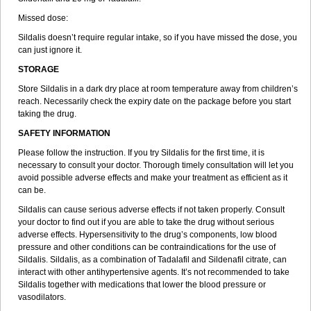
Missed dose:
Sildalis doesn’t require regular intake, so if you have missed the dose, you
can just ignore it.
STORAGE
Store Sildalis in a dark dry place at room temperature away from children’s
reach. Necessarily check the expiry date on the package before you start
taking the drug.
SAFETY INFORMATION
Please follow the instruction. If you try Sildalis for the first time, it is
necessary to consult your doctor. Thorough timely consultation will let you
avoid possible adverse effects and make your treatment as efficient as it
can be.
Sildalis can cause serious adverse effects if not taken properly. Consult
your doctor to find out if you are able to take the drug without serious
adverse effects. Hypersensitivity to the drug’s components, low blood
pressure and other conditions can be contraindications for the use of
Sildalis. Sildalis, as a combination of Tadalafil and Sildenafil citrate, can
interact with other antihypertensive agents. It’s not recommended to take
Sildalis together with medications that lower the blood pressure or
vasodilators.