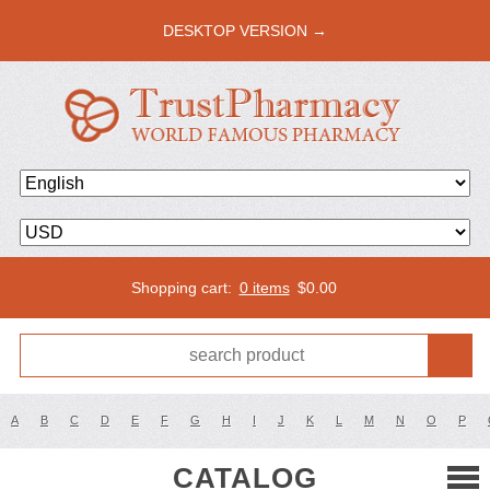
DESKTOP VERSION →
Shopping cart:
0 items
$
0.00
A
B
C
D
E
F
G
H
I
J
K
L
M
N
O
P
CATALOG