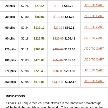
ADD TO CART
20 pills
$2.26
$27.82
$73.11
$45.29
ADD TO CART
30 pills
$1.80
$55.65
$109.67
$54.02
ADD TO CART
60 pills
$1.34
$139.12
$219.33
$80.21
ADD TO CART
90 pills
$1.18
$222.59
$329.00
$106.41
ADD TO CART
120 pills
$1.11
$306.07
$438.67
$132.60
ADD TO CART
180 pills
$1.03
$473.01
$658.01
$185.00
ADD TO CART
270 pills
$0.98
$723.43
$987.01
$263.58
ADD TO CART
360 pills
$0.95
$973.85
$1316.02
$342.17
INDICATIONS
Sildalis is a unique medical product which is the innovative breakthrough
of the best pharmacists all over the world. This combined remedy is for the