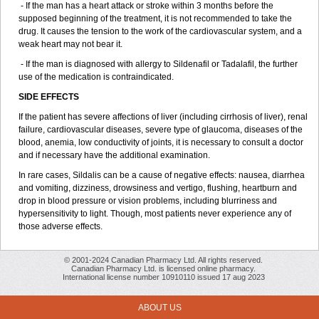
- If the man has a heart attack or stroke within 3 months before the
supposed beginning of the treatment, it is not recommended to take the
drug. It causes the tension to the work of the cardiovascular system, and a
weak heart may not bear it.
- If the man is diagnosed with allergy to Sildenafil or Tadalafil, the further
use of the medication is contraindicated.
SIDE EFFECTS
If the patient has severe affections of liver (including cirrhosis of liver), renal
failure, cardiovascular diseases, severe type of glaucoma, diseases of the
blood, anemia, low conductivity of joints, it is necessary to consult a doctor
and if necessary have the additional examination.
In rare cases, Sildalis can be a cause of negative effects: nausea, diarrhea
and vomiting, dizziness, drowsiness and vertigo, flushing, heartburn and
drop in blood pressure or vision problems, including blurriness and
hypersensitivity to light. Though, most patients never experience any of
those adverse effects.
© 2001-2024 Canadian Pharmacy Ltd. All rights reserved.
Canadian Pharmacy Ltd. is licensed online pharmacy.
International license number 10910110 issued 17 aug 2023
ABOUT US