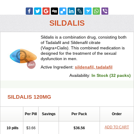
SILDALIS
Sildalis is a combination drug, consisting both
of Tadalafil and Sildenafil citrate
(Viagra+Cialis). This combined medication is
designed for the treatment of the sexual
dysfunction in men.
Active Ingredient:
sildenafil, tadalafil
Availability:
In Stock (32 packs)
SILDALIS 120MG
Per Pill
Savings
Per Pack
Order
ADD TO CART
10 pills
$3.66
$36.56