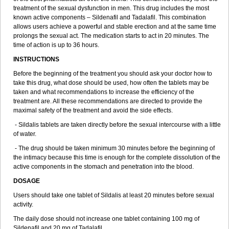
treatment of the sexual dysfunction in men. This drug includes the most
known active components – Sildenafil and Tadalafil. This combination
allows users achieve a powerful and stable erection and at the same time
prolongs the sexual act. The medication starts to act in 20 minutes. The
time of action is up to 36 hours.
INSTRUCTIONS
Before the beginning of the treatment you should ask your doctor how to
take this drug, what dose should be used, how often the tablets may be
taken and what recommendations to increase the efficiency of the
treatment are. All these recommendations are directed to provide the
maximal safety of the treatment and avoid the side effects.
- Sildalis tablets are taken directly before the sexual intercourse with a little
of water.
- The drug should be taken minimum 30 minutes before the beginning of
the intimacy because this time is enough for the complete dissolution of the
active components in the stomach and penetration into the blood.
DOSAGE
Users should take one tablet of Sildalis at least 20 minutes before sexual
activity.
The daily dose should not increase one tablet containing 100 mg of
Sildenafil and 20 mg of Tadalafil.