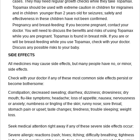
cases. They may need regular growth checks while they take Topamax.
Topamax should be used with extreme caution in children for migraines
and in children younger than 2 years old for seizures; safety and
effectiveness in these children have not been confirmed.
Pregnancy and breast-feeding: If you become pregnant, contact your
doctor. You will need to discuss the benefits and risks of using Topamax
while you are pregnant. Topamax is found in breast milk. If you are or
will be breast-feeding while you use Topamax, check with your doctor.
Discuss any possible risks to your baby.
SIDE EFFECTS
All medicines may cause side effects, but many people have no, or minor,
side effects.
Check with your doctor if any of these most common side effects persist or
become bothersome:
Constipation; decreased sweating; diarrhea; dizziness; drowsiness; dry
mouth; flu-like symptoms; headache; loss of appetite; nausea; nervousness
or anxiety; numbness or tingling of the skin; runny nose; sore throat;
stomach pain or upset; taste changes; tiredness; trouble sleeping; weight
loss.
Seek medical attention right away if any of these severe side effects occur:
Severe allergic reactions (rash; hives; itching; difficulty breathing; tightness