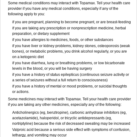
Some medical conditions may interact with Topamax. Tell your health care
provider if you have any medical conditions, especially if any of the
following apply to you:
if you are pregnant, planning to become pregnant, or are breast-feeding
if you are taking any prescription or nonprescription medicine, herbal
preparation, or dietary supplement
if you have allergies to medicines, foods, or other substances
if you have liver or kidney problems, kidney stones, osteoporosis (weak
bones), or metabolic problems, you drink alcohol regularly, or you are
on a ketogenic diet
if you have diarrhea, lung or breathing problems, or low bicarbonate
levels in the blood, or you will be having surgery
if you have a history of status epilepticus (continuous seizure activity or
a series of seizures without a full return to consciousness)
if you have a history of mental or mood problems, or suicidal thoughts
or actions.
Some medicines may interact with Topamax. Tell your health care provider
if you are taking any other medicines, especially any of the following:
Anticholinergics (eg, benztropine), carbonic anhydrase inhibitors (eg,
acetazolamide), haloperidol, or tricyclic antidepressants (eg,
nortriptyline) because the risk of decreased sweating may be increased
Valproic acid because a serious side effect with symptoms of confusion,
lethargy, and vomiting may occur