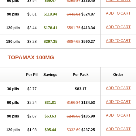
60 pills
$3.94
$59.47
$295.87
$236.40
ADD TO CART
90 pills
$3.61
$118.94
$443.81
$324.87
ADD TO CART
120 pills
$3.44
$178.41
$591.75
$413.34
ADD TO CART
180 pills
$3.28
$297.35
$887.62
$590.27
TOPAMAX 100MG
Per Pill
Savings
Per Pack
Order
ADD TO CART
30 pills
$2.77
$83.17
ADD TO CART
60 pills
$2.24
$31.81
$166.34
$134.53
ADD TO CART
90 pills
$2.07
$63.63
$249.53
$185.90
ADD TO CART
120 pills
$1.98
$95.44
$332.69
$237.25