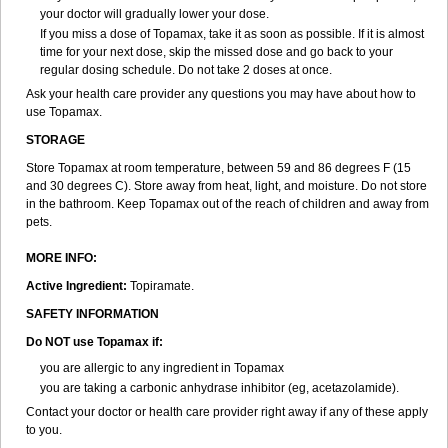
your doctor will gradually lower your dose.
If you miss a dose of Topamax, take it as soon as possible. If it is almost
time for your next dose, skip the missed dose and go back to your
regular dosing schedule. Do not take 2 doses at once.
Ask your health care provider any questions you may have about how to
use Topamax.
STORAGE
Store Topamax at room temperature, between 59 and 86 degrees F (15
and 30 degrees C). Store away from heat, light, and moisture. Do not store
in the bathroom. Keep Topamax out of the reach of children and away from
pets.
MORE INFO:
Active Ingredient:
Topiramate.
SAFETY INFORMATION
Do NOT use Topamax if:
you are allergic to any ingredient in Topamax
you are taking a carbonic anhydrase inhibitor (eg, acetazolamide).
Contact your doctor or health care provider right away if any of these apply
to you.