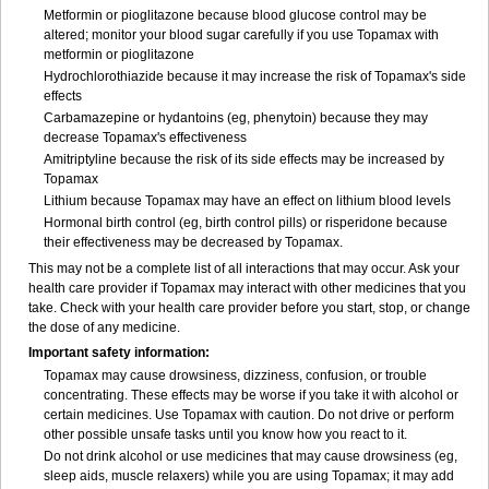
Metformin or pioglitazone because blood glucose control may be
altered; monitor your blood sugar carefully if you use Topamax with
metformin or pioglitazone
Hydrochlorothiazide because it may increase the risk of Topamax's side
effects
Carbamazepine or hydantoins (eg, phenytoin) because they may
decrease Topamax's effectiveness
Amitriptyline because the risk of its side effects may be increased by
Topamax
Lithium because Topamax may have an effect on lithium blood levels
Hormonal birth control (eg, birth control pills) or risperidone because
their effectiveness may be decreased by Topamax.
This may not be a complete list of all interactions that may occur. Ask your
health care provider if Topamax may interact with other medicines that you
take. Check with your health care provider before you start, stop, or change
the dose of any medicine.
Important safety information:
Topamax may cause drowsiness, dizziness, confusion, or trouble
concentrating. These effects may be worse if you take it with alcohol or
certain medicines. Use Topamax with caution. Do not drive or perform
other possible unsafe tasks until you know how you react to it.
Do not drink alcohol or use medicines that may cause drowsiness (eg,
sleep aids, muscle relaxers) while you are using Topamax; it may add