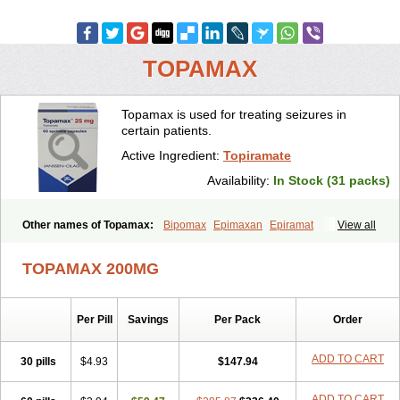
TOPAMAX
Topamax is used for treating seizures in
certain patients.
Active Ingredient:
Topiramate
Availability:
In Stock (31 packs)
Other names of Topamax:
Bipomax
Epimaxan
Epiramat
View all
Epitomax
Erravia
Letop
Neutop
Piramax
Symtopiram
Talopam
Tidian
Tiramat
Topamac
Topibrain
Topictal
Topiegis
Topifar
TOPAMAX 200MG
Topigen
Topilek
Topilep
Topilex
Topimark
Topimatil
Topimax
Topina
Topinmate
Topira-q
Topiragamma
Topiramat
Topiramato
Topiramatum
Topiramed
Topirat
Topirax
Topirol
Topistad
Toplep
Per Pill
Savings
Per Pack
Order
Toprel
Toramat
Zidoxer
ADD TO CART
30 pills
$4.93
$147.94
ADD TO CART