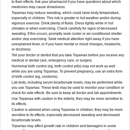
to their effects. Ask your pharmacist if you have questions about which
medicines may cause drowsiness.
Topamax may reduce sweating, which could raise body temperature,
especially in children. This risk is greater in hot weather and/or during
vigorous exercise. Drink plenty of fluids. Dress lightly while in hot
climates or when exercising. Check carefully for signs of decreased
sweating. If this occurs, promptly seek cooler or air-conditioned shelter
and/or stop exercising. Seek medical attention right away if you have
unexplained fever, or if you have mental or mood changes, headache,
or dizziness.
Tell your doctor or dentist that you take Topamax before you receive any
medical or dental care, emergency care, or surgery.
Hormonal birth control (eg, birth control pills) may not work as well
while you are using Topamax. To prevent pregnancy, use an extra form
of birth control (eg, condoms).
Lab tests, including serum bicarbonate levels, may be performed while
you use Topamax. These tests may be used to monitor your condition or
check for side effects. Be sure to keep all doctor and lab appointments.
Use Topamax with caution in the elderly; they may be more sensitive to
its effects.
Caution is advised when using Topamax in children; they may be more
sensitive to its effects, especially decreased sweating and decreased
bicarbonate levels.
Topamax may affect growth rate in children and teenagers in some