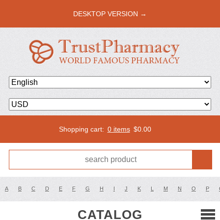
DESKTOP VERSION →
Shopping cart:
0 items
$
0.00
A
B
C
D
E
F
G
H
I
J
K
L
M
N
O
P
CATALOG