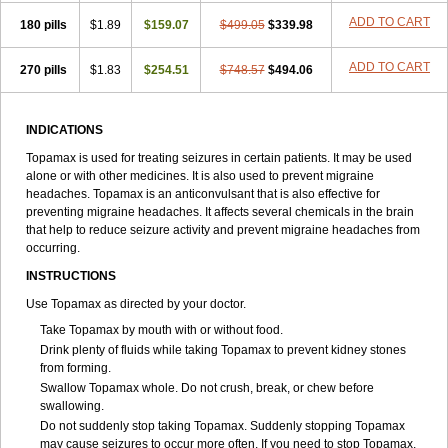
ADD TO CART
180 pills
$1.89
$159.07
$499.05
$339.98
ADD TO CART
270 pills
$1.83
$254.51
$748.57
$494.06
INDICATIONS
Topamax is used for treating seizures in certain patients. It may be used
alone or with other medicines. It is also used to prevent migraine
headaches. Topamax is an anticonvulsant that is also effective for
preventing migraine headaches. It affects several chemicals in the brain
that help to reduce seizure activity and prevent migraine headaches from
occurring.
INSTRUCTIONS
Use Topamax as directed by your doctor.
Take Topamax by mouth with or without food.
Drink plenty of fluids while taking Topamax to prevent kidney stones
from forming.
Swallow Topamax whole. Do not crush, break, or chew before
swallowing.
Do not suddenly stop taking Topamax. Suddenly stopping Topamax
may cause seizures to occur more often. If you need to stop Topamax,