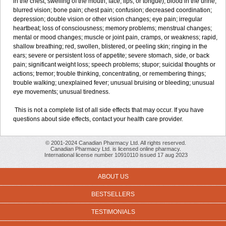
in the chest; swelling of the mouth, face, lips, or tongue); blood in the urine;
blurred vision; bone pain; chest pain; confusion; decreased coordination;
depression; double vision or other vision changes; eye pain; irregular
heartbeat; loss of consciousness; memory problems; menstrual changes;
mental or mood changes; muscle or joint pain, cramps, or weakness; rapid,
shallow breathing; red, swollen, blistered, or peeling skin; ringing in the
ears; severe or persistent loss of appetite; severe stomach, side, or back
pain; significant weight loss; speech problems; stupor; suicidal thoughts or
actions; tremor; trouble thinking, concentrating, or remembering things;
trouble walking; unexplained fever; unusual bruising or bleeding; unusual
eye movements; unusual tiredness.
This is not a complete list of all side effects that may occur. If you have
questions about side effects, contact your health care provider.
© 2001-2024 Canadian Pharmacy Ltd. All rights reserved.
Canadian Pharmacy Ltd. is licensed online pharmacy.
International license number 10910110 issued 17 aug 2023
ABOUT US
BESTSELLERS
TESTIMONIALS