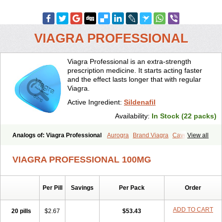
VIAGRA PROFESSIONAL
Viagra Professional is an extra-strength
prescription medicine. It starts acting faster
and the effect lasts longer that with regular
Viagra.
Active Ingredient:
Sildenafil
Availability:
In Stock (22 packs)
Analogs of: Viagra Professional
Aurogra
Brand Viagra
Caverta
View all
Cenforce
Cenforce-D
Cenforce Professional
Cenforce Soft
Eriacta
Extra Super Viagra
Female Viagra
Fildena
Kamagra
VIAGRA PROFESSIONAL 100MG
Kamagra Chewable
Kamagra Effervescent
Kamagra Gold
Kamagra Oral Jelly
Kamagra Polo
Kamagra Soft
Kamagra Super
Lady era
Malegra DXT
Malegra DXT Plus
Malegra FXT
Per Pill
Savings
Per Pack
Order
Malegra FXT Plus
Nizagara
Penegra
Red Viagra
Silagra
Sildalis
Sildigra
Silvitra
Suhagra
Super P-Force
Super P-Force Oral Jelly
Super Viagra
Viagra
Viagra Extra Dosage
Viagra Jelly
Viagra Plus
ADD TO CART
20 pills
$2.67
$53.43
Viagra Soft
Viagra Soft Flavoured
Viagra Sublingual