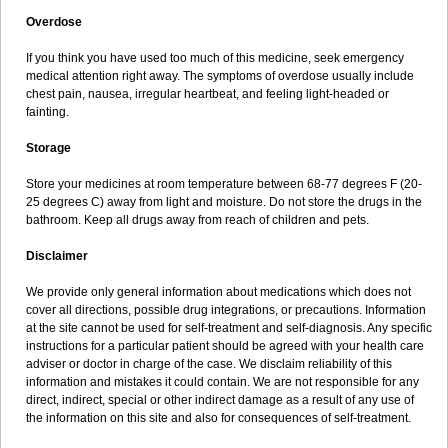
Overdose
If you think you have used too much of this medicine, seek emergency
medical attention right away. The symptoms of overdose usually include
chest pain, nausea, irregular heartbeat, and feeling light-headed or
fainting.
Storage
Store your medicines at room temperature between 68-77 degrees F (20-
25 degrees C) away from light and moisture. Do not store the drugs in the
bathroom. Keep all drugs away from reach of children and pets.
Disclaimer
We provide only general information about medications which does not
cover all directions, possible drug integrations, or precautions. Information
at the site cannot be used for self-treatment and self-diagnosis. Any specific
instructions for a particular patient should be agreed with your health care
adviser or doctor in charge of the case. We disclaim reliability of this
information and mistakes it could contain. We are not responsible for any
direct, indirect, special or other indirect damage as a result of any use of
the information on this site and also for consequences of self-treatment.