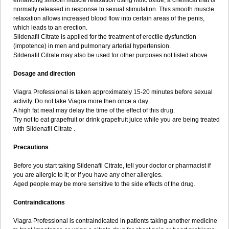
enhancing smooth muscle relaxation using nitric oxide, a chemical that is
normally released in response to sexual stimulation. This smooth muscle
relaxation allows increased blood flow into certain areas of the penis,
which leads to an erection.
Sildenafil Citrate is applied for the treatment of erectile dysfunction
(impotence) in men and pulmonary arterial hypertension.
Sildenafil Citrate may also be used for other purposes not listed above.
Dosage and direction
Viagra Professional is taken approximately 15-20 minutes before sexual
activity. Do not take Viagra more then once a day.
A high fat meal may delay the time of the effect of this drug.
Try not to eat grapefruit or drink grapefruit juice while you are being treated
with Sildenafil Citrate .
Precautions
Before you start taking Sildenafil Citrate, tell your doctor or pharmacist if
you are allergic to it; or if you have any other allergies.
Aged people may be more sensitive to the side effects of the drug.
Contraindications
Viagra Professional is contraindicated in patients taking another medicine