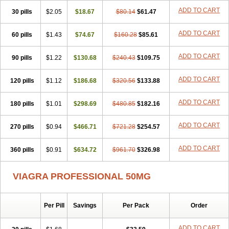
Viagra Super Active
Viagra Vigour
Zenegra
ADD TO CART
30 pills
$2.05
$18.67
$80.14
$61.47
ADD TO CART
60 pills
$1.43
$74.67
$160.28
$85.61
ADD TO CART
90 pills
$1.22
$130.68
$240.43
$109.75
ADD TO CART
120 pills
$1.12
$186.68
$320.56
$133.88
ADD TO CART
180 pills
$1.01
$298.69
$480.85
$182.16
ADD TO CART
270 pills
$0.94
$466.71
$721.28
$254.57
ADD TO CART
360 pills
$0.91
$634.72
$961.70
$326.98
VIAGRA PROFESSIONAL 50MG
Per Pill
Savings
Per Pack
Order
ADD TO CART