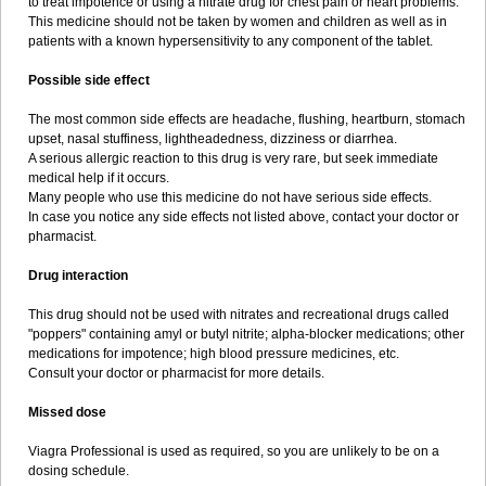
to treat impotence or using a nitrate drug for chest pain or heart problems.
This medicine should not be taken by women and children as well as in
patients with a known hypersensitivity to any component of the tablet.
Possible side effect
The most common side effects are headache, flushing, heartburn, stomach
upset, nasal stuffiness, lightheadedness, dizziness or diarrhea.
A serious allergic reaction to this drug is very rare, but seek immediate
medical help if it occurs.
Many people who use this medicine do not have serious side effects.
In case you notice any side effects not listed above, contact your doctor or
pharmacist.
Drug interaction
This drug should not be used with nitrates and recreational drugs called
"poppers" containing amyl or butyl nitrite; alpha-blocker medications; other
medications for impotence; high blood pressure medicines, etc.
Consult your doctor or pharmacist for more details.
Missed dose
Viagra Professional is used as required, so you are unlikely to be on a
dosing schedule.