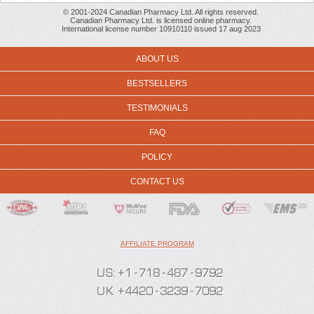
© 2001-2024 Canadian Pharmacy Ltd. All rights reserved.
Canadian Pharmacy Ltd. is licensed online pharmacy.
International license number 10910110 issued 17 aug 2023
ABOUT US
BESTSELLERS
TESTIMONIALS
FAQ
POLICY
CONTACT US
AFFILIATE PROGRAM