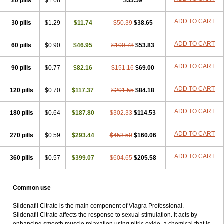
20 pills
$1.68
$33.59
ADD TO CART
30 pills
$1.29
$11.74
$50.39
$38.65
ADD TO CART
60 pills
$0.90
$46.95
$100.78
$53.83
ADD TO CART
90 pills
$0.77
$82.16
$151.16
$69.00
ADD TO CART
120 pills
$0.70
$117.37
$201.55
$84.18
ADD TO CART
180 pills
$0.64
$187.80
$302.33
$114.53
ADD TO CART
270 pills
$0.59
$293.44
$453.50
$160.06
ADD TO CART
360 pills
$0.57
$399.07
$604.65
$205.58
Common use
Sildenafil Citrate is the main component of Viagra Professional.
Sildenafil Citrate affects the response to sexual stimulation. It acts by