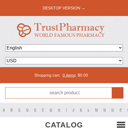
DESKTOP VERSION →
Shopping cart:
0 items
$
0.00
A
B
C
D
E
F
G
H
I
J
K
L
M
N
O
P
CATALOG