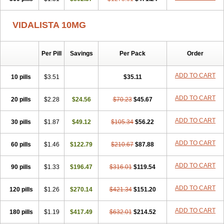
VIDALISTA 10MG
Per Pill
Savings
Per Pack
Order
ADD TO CART
10 pills
$3.51
$35.11
ADD TO CART
20 pills
$2.28
$24.56
$70.23
$45.67
ADD TO CART
30 pills
$1.87
$49.12
$105.34
$56.22
ADD TO CART
60 pills
$1.46
$122.79
$210.67
$87.88
ADD TO CART
90 pills
$1.33
$196.47
$316.01
$119.54
ADD TO CART
120 pills
$1.26
$270.14
$421.34
$151.20
ADD TO CART
180 pills
$1.19
$417.49
$632.01
$214.52