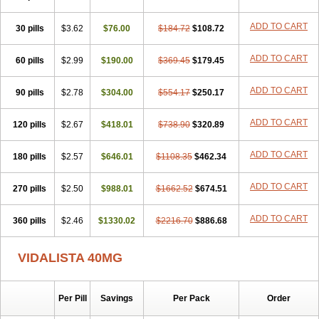
ADD TO CART
30 pills
$3.62
$76.00
$184.72
$108.72
ADD TO CART
60 pills
$2.99
$190.00
$369.45
$179.45
ADD TO CART
90 pills
$2.78
$304.00
$554.17
$250.17
ADD TO CART
120 pills
$2.67
$418.01
$738.90
$320.89
ADD TO CART
180 pills
$2.57
$646.01
$1108.35
$462.34
ADD TO CART
270 pills
$2.50
$988.01
$1662.52
$674.51
ADD TO CART
360 pills
$2.46
$1330.02
$2216.70
$886.68
VIDALISTA 40MG
Per Pill
Savings
Per Pack
Order