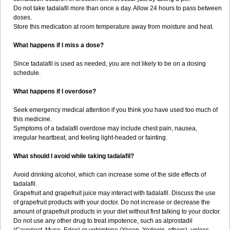
Do not take tadalafil more than once a day. Allow 24 hours to pass between
doses.
Store this medication at room temperature away from moisture and heat.
What happens if I miss a dose?
Since tadalafil is used as needed, you are not likely to be on a dosing
schedule.
What happens if I overdose?
Seek emergency medical attention if you think you have used too much of
this medicine.
Symptoms of a tadalafil overdose may include chest pain, nausea,
irregular heartbeat, and feeling light-headed or fainting.
What should I avoid while taking tadalafil?
Avoid drinking alcohol, which can increase some of the side effects of
tadalafil.
Grapefruit and grapefruit juice may interact with tadalafil. Discuss the use
of grapefruit products with your doctor. Do not increase or decrease the
amount of grapefruit products in your diet without first talking to your doctor.
Do not use any other drug to treat impotence, such as alprostadil