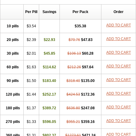
Per Pill
Savings
Per Pack
Order
ADD TO CART
10 pills
$3.54
$35.38
ADD TO CART
20 pills
$2.39
$22.93
$70.76
$47.83
ADD TO CART
30 pills
$2.01
$45.85
$106.13
$60.28
ADD TO CART
60 pills
$1.63
$114.62
$212.26
$97.64
ADD TO CART
90 pills
$1.50
$183.40
$318.40
$135.00
ADD TO CART
120 pills
$1.44
$252.17
$424.53
$172.36
ADD TO CART
180 pills
$1.37
$389.72
$636.80
$247.08
ADD TO CART
270 pills
$1.33
$596.05
$955.21
$359.16
ADD TO CART
360 pills
$1.31
$802.37
$1273.61
$471.24