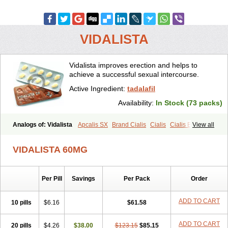
VIDALISTA
Vidalista improves erection and helps to
achieve a successful sexual intercourse.
Active Ingredient:
tadalafil
Availability:
In Stock (73 packs)
Analogs of: Vidalista
Apcalis SX
Brand Cialis
Cialis
Cialis Black
View all
Cialis Extra Dosage
Cialis Jelly
Cialis Professional
Cialis Soft
Cialis Sublingual
Cialis Super Active
Erectafil
Extra Super Cialis
VIDALISTA 60MG
Female Cialis
Forzest
Sildalis
Super Cialis
Tadacip
Tadala Black
Tadalis SX
Tadapox
Tadora
Per Pill
Savings
Per Pack
Order
ADD TO CART
10 pills
$6.16
$61.58
ADD TO CART
20 pills
$4.26
$38.00
$123.15
$85.15