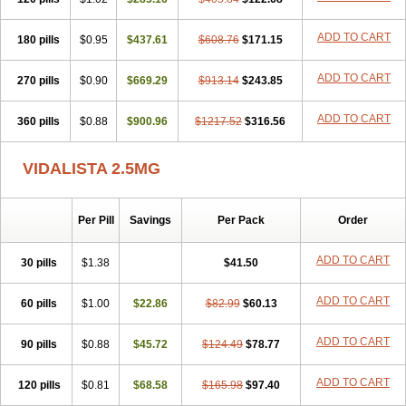
ADD TO CART
180 pills
$0.95
$437.61
$608.76
$171.15
ADD TO CART
270 pills
$0.90
$669.29
$913.14
$243.85
ADD TO CART
360 pills
$0.88
$900.96
$1217.52
$316.56
VIDALISTA 2.5MG
Per Pill
Savings
Per Pack
Order
ADD TO CART
30 pills
$1.38
$41.50
ADD TO CART
60 pills
$1.00
$22.86
$82.99
$60.13
ADD TO CART
90 pills
$0.88
$45.72
$124.49
$78.77
ADD TO CART
120 pills
$0.81
$68.58
$165.98
$97.40