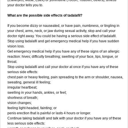
(Caverject, Muse, Edex) or yohimbine (Yocon, Yodoxin, others), unless
your doctor tells you to.
What are the possible side effects of tadalafil?
If you become dizzy or nauseated, or have pain, numbness, or tingling in
your chest, arms, neck, or jaw during sexual activity, stop and call your
doctor right away. You could be having a serious side effect of tadalafil.
Stop using tadalafil and get emergency medical help if you have sudden
vision loss.
Get emergency medical help if you have any of these signs of an allergic
reaction: hives; difficulty breathing; swelling of your face, lips, tongue, or
throat.
Stop using tadalafil and call your doctor at once if you have any of these
serious side effects:
chest pain or heavy feeling, pain spreading to the arm or shoulder, nausea,
sweating, general ill feeling;
irregular heartbeat;
swelling in your hands, ankles, or feet;
shortness of breath;
vision changes;
feeling light-headed, fainting; or
penis erection that is painful or lasts 4 hours or longer.
Continue taking tadalafil and talk with your doctor if you have any of these
less serious side effects: