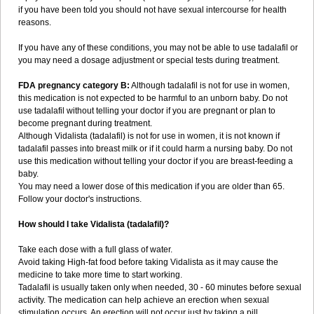
if you have been told you should not have sexual intercourse for health
reasons.
If you have any of these conditions, you may not be able to use tadalafil or
you may need a dosage adjustment or special tests during treatment.
FDA pregnancy category B:
Although tadalafil is not for use in women,
this medication is not expected to be harmful to an unborn baby. Do not
use tadalafil without telling your doctor if you are pregnant or plan to
become pregnant during treatment.
Although Vidalista (tadalafil) is not for use in women, it is not known if
tadalafil passes into breast milk or if it could harm a nursing baby. Do not
use this medication without telling your doctor if you are breast-feeding a
baby.
You may need a lower dose of this medication if you are older than 65.
Follow your doctor's instructions.
How should I take Vidalista (tadalafil)?
Take each dose with a full glass of water.
Avoid taking High-fat food before taking Vidalista as it may cause the
medicine to take more time to start working.
Tadalafil is usually taken only when needed, 30 - 60 minutes before sexual
activity. The medication can help achieve an erection when sexual
stimulation occurs. An erection will not occur just by taking a pill.