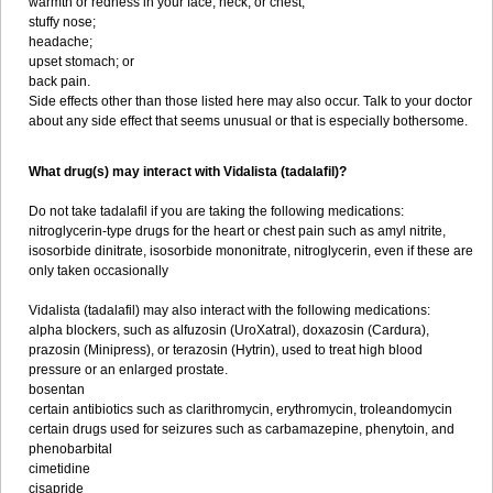
warmth or redness in your face, neck, or chest;
stuffy nose;
headache;
upset stomach; or
back pain.
Side effects other than those listed here may also occur. Talk to your doctor
about any side effect that seems unusual or that is especially bothersome.
What drug(s) may interact with Vidalista (tadalafil)?
Do not take tadalafil if you are taking the following medications:
nitroglycerin-type drugs for the heart or chest pain such as amyl nitrite,
isosorbide dinitrate, isosorbide mononitrate, nitroglycerin, even if these are
only taken occasionally
Vidalista (tadalafil) may also interact with the following medications:
alpha blockers, such as alfuzosin (UroXatral), doxazosin (Cardura),
prazosin (Minipress), or terazosin (Hytrin), used to treat high blood
pressure or an enlarged prostate.
bosentan
certain antibiotics such as clarithromycin, erythromycin, troleandomycin
certain drugs used for seizures such as carbamazepine, phenytoin, and
phenobarbital
cimetidine
cisapride