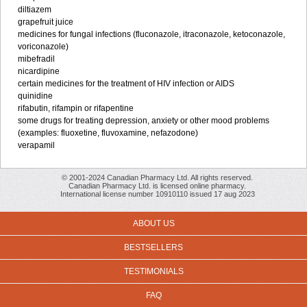
diltiazem
grapefruit juice
medicines for fungal infections (fluconazole, itraconazole, ketoconazole,
voriconazole)
mibefradil
nicardipine
certain medicines for the treatment of HIV infection or AIDS
quinidine
rifabutin, rifampin or rifapentine
some drugs for treating depression, anxiety or other mood problems
(examples: fluoxetine, fluvoxamine, nefazodone)
verapamil
© 2001-2024 Canadian Pharmacy Ltd. All rights reserved.
Canadian Pharmacy Ltd. is licensed online pharmacy.
International license number 10910110 issued 17 aug 2023
ABOUT US
BESTSELLERS
TESTIMONIALS
FAQ