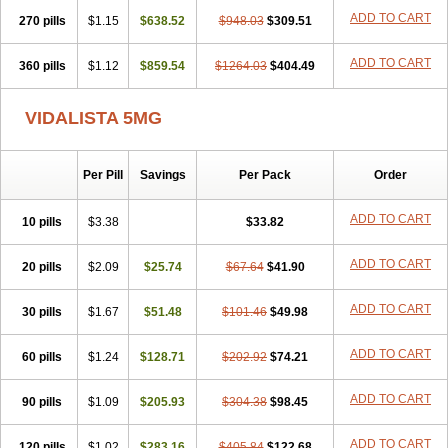
ADD TO CART
270 pills
$1.15
$638.52
$948.03
$309.51
ADD TO CART
360 pills
$1.12
$859.54
$1264.03
$404.49
VIDALISTA 5MG
Per Pill
Savings
Per Pack
Order
ADD TO CART
10 pills
$3.38
$33.82
ADD TO CART
20 pills
$2.09
$25.74
$67.64
$41.90
ADD TO CART
30 pills
$1.67
$51.48
$101.46
$49.98
ADD TO CART
60 pills
$1.24
$128.71
$202.92
$74.21
ADD TO CART
90 pills
$1.09
$205.93
$304.38
$98.45
ADD TO CART
120 pills
$1.02
$283.16
$405.84
$122.68