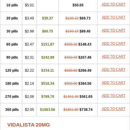
ADD TO CART
10 pills
$5.01
$50.05
ADD TO CART
20 pills
$3.49
$30.37
$100.10
$69.73
ADD TO CART
30 pills
$2.98
$60.75
$150.15
$89.40
ADD TO CART
60 pills
$2.47
$151.87
$300.30
$148.43
ADD TO CART
90 pills
$2.31
$242.99
$450.45
$207.46
ADD TO CART
120 pills
$2.22
$334.11
$600.60
$266.49
ADD TO CART
180 pills
$2.14
$516.34
$900.90
$384.56
ADD TO CART
270 pills
$2.08
$789.70
$1351.35
$561.65
ADD TO CART
360 pills
$2.05
$1063.06
$1801.80
$738.74
VIDALISTA 20MG