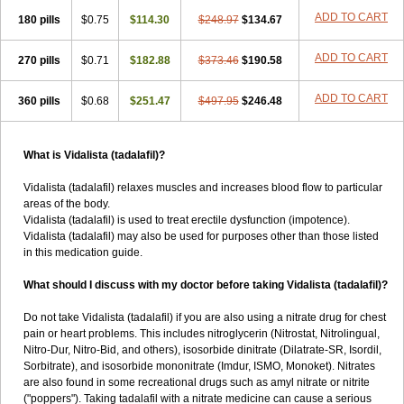
ADD TO CART
180 pills
$0.75
$114.30
$248.97
$134.67
ADD TO CART
270 pills
$0.71
$182.88
$373.46
$190.58
ADD TO CART
360 pills
$0.68
$251.47
$497.95
$246.48
What is Vidalista (tadalafil)?
Vidalista (tadalafil) relaxes muscles and increases blood flow to particular
areas of the body.
Vidalista (tadalafil) is used to treat erectile dysfunction (impotence).
Vidalista (tadalafil) may also be used for purposes other than those listed
in this medication guide.
What should I discuss with my doctor before taking Vidalista (tadalafil)?
Do not take Vidalista (tadalafil) if you are also using a nitrate drug for chest
pain or heart problems. This includes nitroglycerin (Nitrostat, Nitrolingual,
Nitro-Dur, Nitro-Bid, and others), isosorbide dinitrate (Dilatrate-SR, Isordil,
Sorbitrate), and isosorbide mononitrate (Imdur, ISMO, Monoket). Nitrates
are also found in some recreational drugs such as amyl nitrate or nitrite
("poppers"). Taking tadalafil with a nitrate medicine can cause a serious