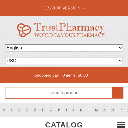
DESKTOP VERSION →
Shopping cart:
0 items
$
0.00
A
B
C
D
E
F
G
H
I
J
K
L
M
N
O
P
CATALOG