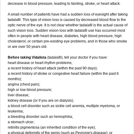
decrease in blood pressure, leading to fainting, stroke, or heart attack.
A small number of patients have had a sudden loss of eyesight after taking
tadalafil. This type of vision loss is caused by decreased blood flow to the
optic nerve of the eye. It is not clear whether tadalafil is the actual cause of
such vision loss. Sudden vision loss with tadalafil use has occurred most
often in people with heart disease, diabetes, high blood pressure, high
cholesterol, or certain pre-existing eye problems, and in those who smoke
or are over 50 years old.
Before taking Vidalista
(tadalafil), tell your doctor if you have:
heart disease or heart rhythm problems;
a recent history of heart attack (within the past 90 days);
a recent history of stroke or congestive heart failure (within the past 6
months);
angina (chest pain);
high or low blood pressure;
liver disease;
kidney disease (or if you are on dialysis);
a blood cell disorder such as sickle cell anemia, multiple myeloma, or
leukemia;
a bleeding disorder such as hemophilia;
a stomach ulcer;
retinitis pigmentosa (an inherited condition of the eye);
a physical deformity of the penis (such as Peyronie's disease); or