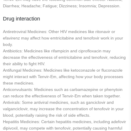
Diarrhea; Headache; Fatigue; Dizziness; Insomnia; Depression.
Drug interaction
Antiretroviral Medicines: Other HIV medicines like ritonavir or
efavirenz may affect how emtricitabine and tenofovir work in your
body.
Antibiotics: Medicines like rifampicin and ciprofloxacin may
decrease the effectiveness of emtricitabine and tenofovir, reducing
their ability to fight HIV.
Antifungal Medicines: Medicines like ketoconazole or fluconazole
might interact with Tenvir-Em, affecting how your body processes
these medicines.
Anticonvulsants: Medicines such as carbamazepine or phenytoin
can reduce the effectiveness of Tenvir-Em when taken together.
Antivirals: Some antiviral medicines, such as ganciclovir and
valganciclovir, may increase the concentration of tenofovir in your
blood, potentially raising the risk of side effects.
Hepatitis Medicines: Certain hepatitis medicines, including adefovir
dipivoxil, may compete with tenofovir, potentially causing harmful