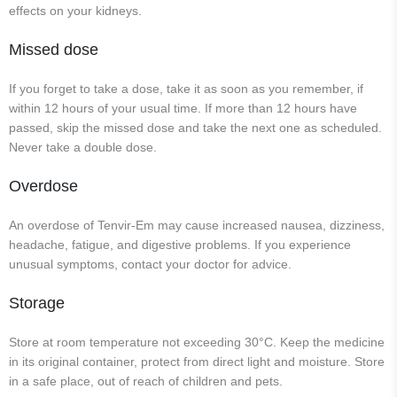
effects on your kidneys.
Missed dose
If you forget to take a dose, take it as soon as you remember, if
within 12 hours of your usual time. If more than 12 hours have
passed, skip the missed dose and take the next one as scheduled.
Never take a double dose.
Overdose
An overdose of Tenvir-Em may cause increased nausea, dizziness,
headache, fatigue, and digestive problems. If you experience
unusual symptoms, contact your doctor for advice.
Storage
Store at room temperature not exceeding 30°C. Keep the medicine
in its original container, protect from direct light and moisture. Store
in a safe place, out of reach of children and pets.