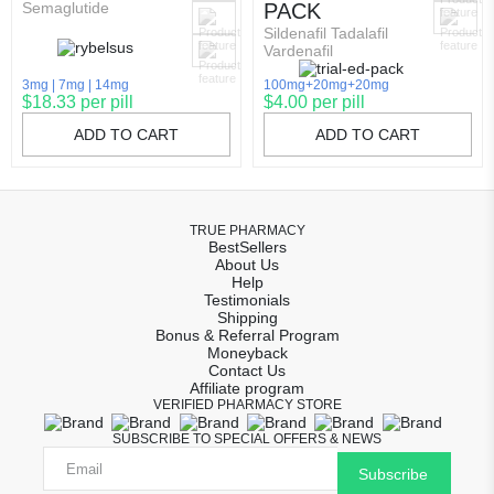
Semaglutide
PACK
Sildenafil Tadalafil
Vardenafil
3mg
7mg
14mg
100mg+20mg+20mg
$18.33 per pill
$4.00 per pill
ADD TO CART
ADD TO CART
TRUE PHARMACY
BestSellers
About Us
Help
Testimonials
Shipping
Bonus & Referral Program
Moneyback
Contact Us
Affiliate program
VERIFIED PHARMACY STORE
SUBSCRIBE TO SPECIAL OFFERS & NEWS
Subscribe