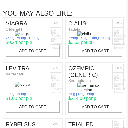
YOU MAY ALSO LIKE:
VIAGRA
CIALIS
-87%
-73%
Sildenafil
Tadalafil
25mg
50mg
100mg
2.5mg
5mg
10mg
20mg
$0.24 per pill
$0.62 per pill
ADD TO CART
ADD TO CART
LEVITRA
OZEMPIC
-75%
-50%
Vardenafil
(GENERIC)
Semaglutide
10mg
20mg
2mg
4mg
8mg
$1.00 per pill
$214.00 per pill
ADD TO CART
ADD TO CART
RYBELSUS
TRIAL ED
-27%