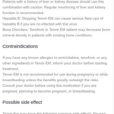
Patients with a history of liver or kidney disease should use this
combination with caution. Regular monitoring of liver and kidney
function is recommended.
Hepatitis B: Stopping Tenvir-EM can cause serious flare-ups of
hepatitis B if you are co-infected with this virus.
Bone Disorders: Tenofovir in Tenvir-EM tablets may decrease bone
mineral density in patients with existing bone conditions.
Contraindications
If you have any known allergies to emtricitabine, tenofovir, or any
other ingredients in Tenvir-EM, inform your doctor before starting
treatment.
Tenvir-EM is not recommended for use during pregnancy or while
breastfeeding unless the benefits greatly outweigh the risks.
Consult your doctor before using this medication if you are
pregnant, planning to become pregnant, or breastfeeding.
Possible side effect
Tenvir-Em may have the following common side effects: Nausea;