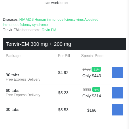
can work better.
Diseases:
HIV
AIDS
Human immunodeficiency virus
Acquired
immunodeficiency syndrome
Tenvir-EM other names:
Tavin EM
Tenvir-EM 300 mg + 200 mg
Package
Per Pill
Special Price
$498
-11%
$4.92
90 tabs
Only $443
Free Express Delivery
$332
-6%
60 tabs
$5.23
Free Express Delivery
Only $314
30 tabs
$5.53
$166