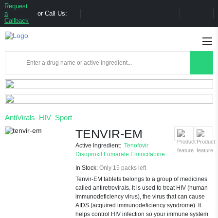
Request
a
or Call Us:
Callback
AntiVirals
HIV
Sport
TENVIR-EM
Active Ingredient:
Tenofovir
Disoproxil Fumarate
Emtricitabine
In Stock:
Only 15 packs left
Tenvir-EM tablets belongs to a group of medicines
called antiretrovirals. It is used to treat HIV (human
immunodeficiency virus), the virus that can cause
AIDS (acquired immunodeficiency syndrome). It
helps control HIV infection so your immune system