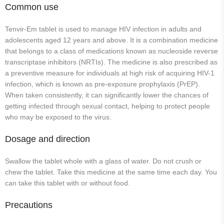
Common use
Tenvir-Em tablet is used to manage HIV infection in adults and
adolescents aged 12 years and above. It is a combination medicine
that belongs to a class of medications known as nucleoside reverse
transcriptase inhibitors (NRTIs). The medicine is also prescribed as
a preventive measure for individuals at high risk of acquiring HIV-1
infection, which is known as pre-exposure prophylaxis (PrEP).
When taken consistently, it can significantly lower the chances of
getting infected through sexual contact, helping to protect people
who may be exposed to the virus.
Dosage and direction
Swallow the tablet whole with a glass of water. Do not crush or
chew the tablet. Take this medicine at the same time each day. You
can take this tablet with or without food.
Precautions