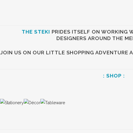
THE STEKI
PRIDES ITSELF ON WORKING 
DESIGNERS AROUND THE ME
JOIN US ON OUR LITTLE SHOPPING ADVENTURE 
: SHOP :