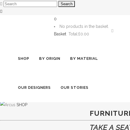
0
No products in the basket.
Basket
Total:
£0.00
EXPLORE
SHOP
BY ORIGIN
BY MATERIAL
BEAUTY
SHOP
MADE TO ORDER
TABLEWAR
OUR DESIGNERS
OUR STORIES
WITH STORIES T
SHOP
FURNITUR
TAKE A SEA