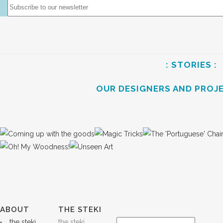
: STORIES :
OUR DESIGNERS AND PROJ
ABOUT
THE STEKI
the steki
the steki