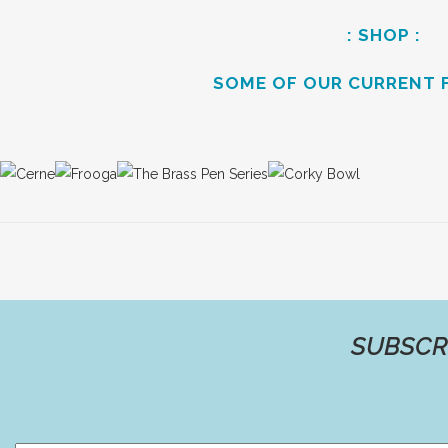
: SHOP :
SOME OF OUR CURRENT 
SUBSCR