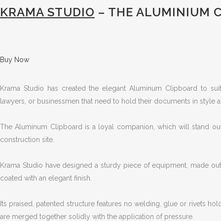
KRAMA STUDIO
– THE ALUMINIUM 
Buy Now
Krama Studio has created the elegant Aluminum Clipboard to suit 
lawyers, or businessmen that need to hold their documents in style a
The Aluminum Clipboard is a loyal companion, which will stand out
construction site.
Krama Studio have designed a sturdy piece of equipment, made out
coated with an elegant finish.
Its praised, patented structure features no welding, glue or rivets hol
are merged together solidly with the application of pressure.