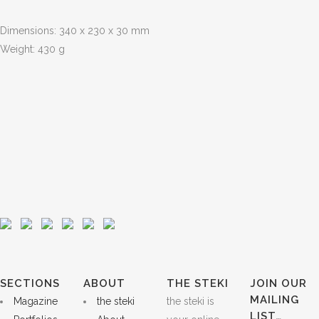
Dimensions: 340 x 230 x 30 mm
Weight: 430 g
SECTIONS
ABOUT
THE STEKI
JOIN OUR
MAILING
Magazine
the steki
the steki is
LIST…