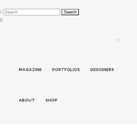
MAGAZINE
PORTFOLIOS
DESIGNERS
ABOUT
SHOP