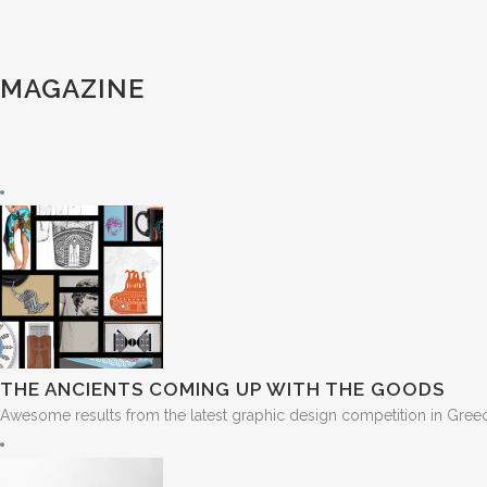
MAGAZINE
THE ANCIENTS COMING UP WITH THE GOODS
Awesome results from the latest graphic design competition in Greece