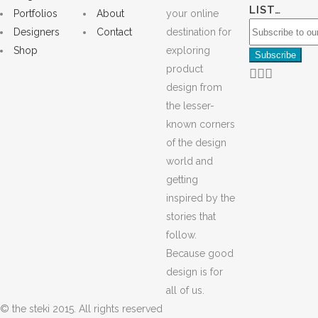
LIST…
Portfolios
About
your online
Designers
Contact
destination for
Shop
exploring
product
design from
the lesser-
known corners
of the design
world and
getting
inspired by the
stories that
follow.
Because good
design is for
all of us.
© the steki 2015. All rights reserved