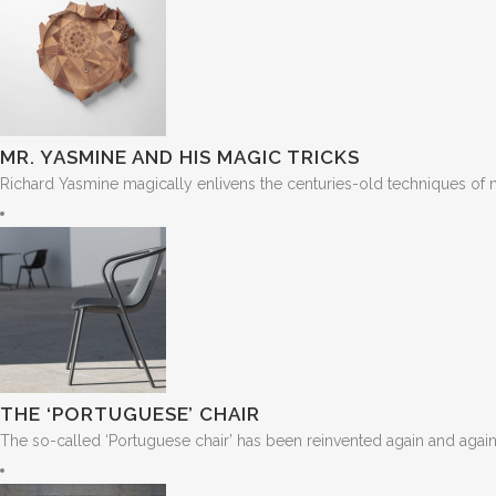
MR. YASMINE AND HIS MAGIC TRICKS
Richard Yasmine magically enlivens the centuries-old techniques of ma
THE ‘PORTUGUESE’ CHAIR
The so-called ‘Portuguese chair’ has been reinvented again and again. 