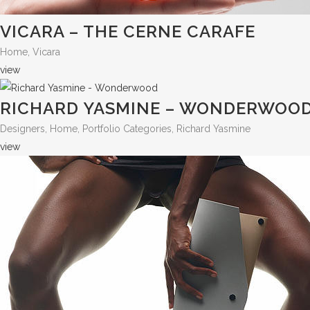
VICARA – THE CERNE CARAFE
Home, Vicara
view
RICHARD YASMINE – WONDERWOO
Designers, Home, Portfolio Categories, Richard Yasmine
view