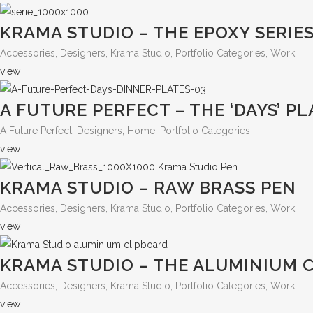
KRAMA STUDIO – THE EPOXY SERIE
Accessories, Designers, Krama Studio, Portfolio Categories, Work
view
A FUTURE PERFECT – THE ‘DAYS’ PL
A Future Perfect, Designers, Home, Portfolio Categories
view
KRAMA STUDIO – RAW BRASS PEN
Accessories, Designers, Krama Studio, Portfolio Categories, Work
view
KRAMA STUDIO – THE ALUMINIUM 
Accessories, Designers, Krama Studio, Portfolio Categories, Work
view