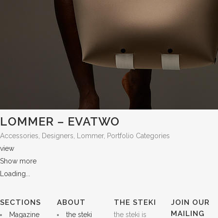
LOMMER – EVATWO
Accessories, Designers, Lommer, Portfolio Categories
view
Show more
Loading...
SECTIONS
ABOUT
THE STEKI
JOIN OUR
MAILING
Magazine
the steki
the steki is