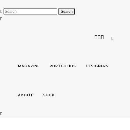
MAGAZINE
PORTFOLIOS
DESIGNERS
ABOUT
SHOP