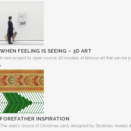
WHEN FEELING IS SEEING – 3D ART
A new project to open source 3D models of famous art that can be pr
FOREFATHER INSPIRATION
The steki's choice of Christmas card, designed by Studiolav, reveals its