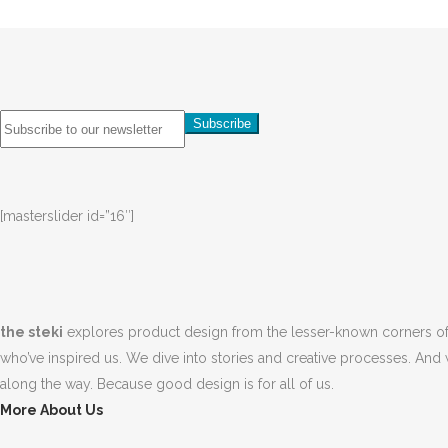
[masterslider id=”16″]
the steki
explores product design from the lesser-known corners of
who’ve inspired us. We dive into stories and creative processes. And 
along the way. Because good design is for all of us.
More About Us