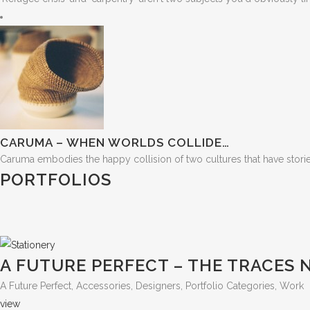
CARUMA – WHEN WORLDS COLLIDE…
Caruma embodies the happy collision of two cultures that have stories t
PORTFOLIOS
A FUTURE PERFECT – THE TRACES
A Future Perfect, Accessories, Designers, Portfolio Categories, Work
view