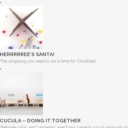
HERRRRREE’S SANTA!
The shopping you need to do in time for Christmas!...
CUCULA – DOING IT TOGETHER
'Refugee crisis' and 'carpentry' aren't two subjects you'd obviously link