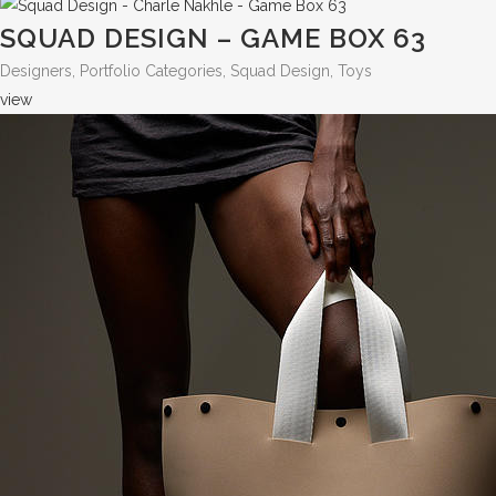
SQUAD DESIGN – GAME BOX 63
Designers, Portfolio Categories, Squad Design, Toys
view