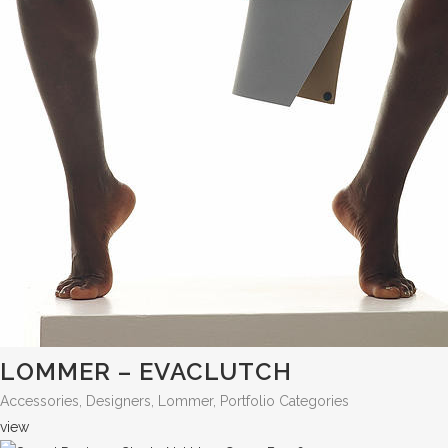
LOMMER – EVACLUTCH
Accessories, Designers, Lommer, Portfolio Categories
view