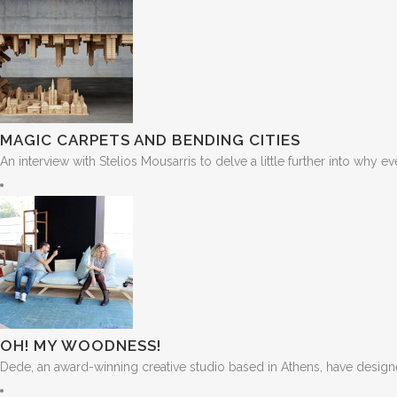
MAGIC CARPETS AND BENDING CITIES
An interview with Stelios Mousarris to delve a little further into why e
OH! MY WOODNESS!
Dede, an award-winning creative studio based in Athens, have designe