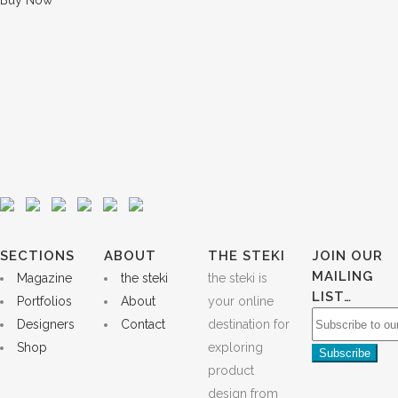
Buy Now
SECTIONS
ABOUT
THE STEKI
JOIN OUR
MAILING
Magazine
the steki
the steki is
LIST…
Portfolios
About
your online
Designers
Contact
destination for
Shop
exploring
product
design from