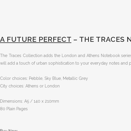
A FUTURE PERFECT
– THE TRACES
The Traces Collection adds the London and Athens Notebook series to
will add a touch of urban sophistication to your everyday notes and
Color choices: Pebble, Sky Blue, Metallic Grey
City choices: Athens or London
Dimensions: A5 / 140 x 210mm
80 Plain Pages