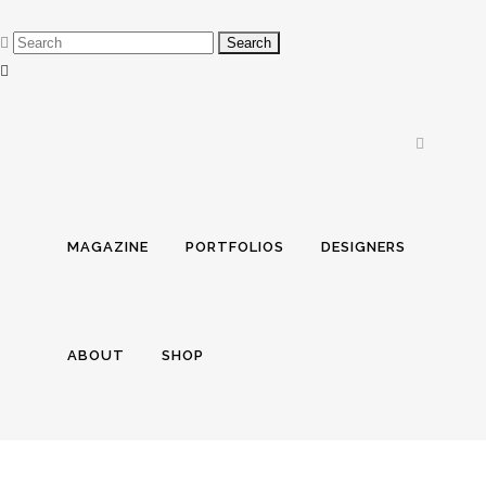
MAGAZINE
PORTFOLIOS
DESIGNERS
ABOUT
SHOP