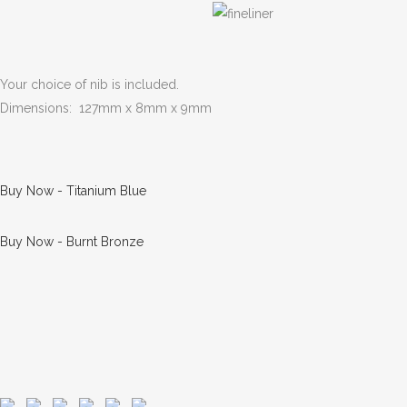
Your choice of nib is included.
Dimensions: 127mm x 8mm x 9mm
Buy Now - Titanium Blue
Buy Now - Burnt Bronze