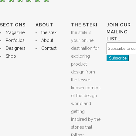
SECTIONS
ABOUT
THE STEKI
JOIN OUR
MAILING
Magazine
the steki
the steki is
LIST…
Portfolios
About
your online
Designers
Contact
destination for
Shop
exploring
product
design from
the lesser-
known corners
of the design
world and
getting
inspired by the
stories that
follow.