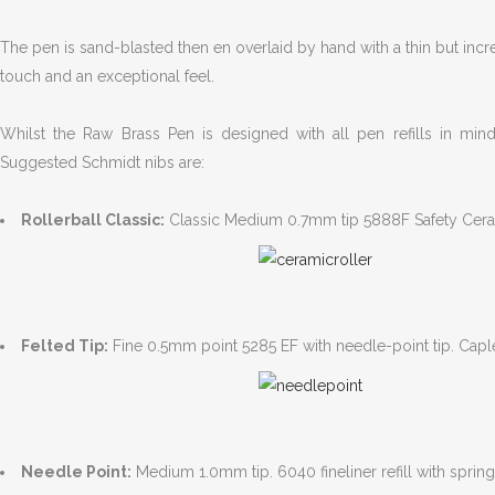
The pen is sand-blasted then en overlaid by hand with a thin but incr
touch and an exceptional feel.
Whilst the Raw Brass Pen is designed with all pen refills in min
Suggested Schmidt nibs are:
Rollerball Classic:
Classic Medium 0.7mm tip 5888F Safety Ceramic
Felted Tip:
Fine 0.5mm point 5285 EF with needle-point tip. Caple
Needle Point:
Medium 1.0mm tip. 6040 fineliner refill with spring