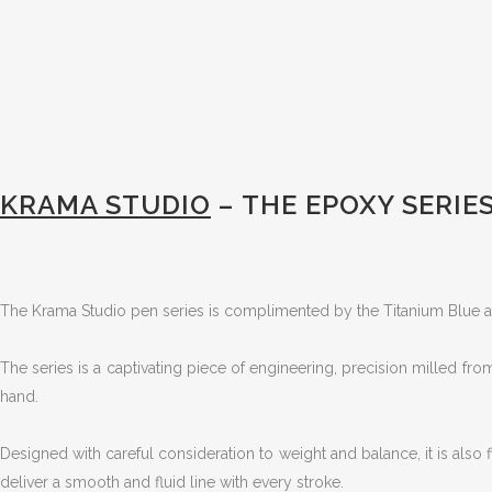
KRAMA STUDIO
– THE EPOXY SERIE
The Krama Studio pen series is complimented by the Titanium Blue 
The series is a captivating piece of engineering, precision milled from
hand.
Designed with careful consideration to weight and balance, it is also fi
deliver a smooth and fluid line with every stroke.