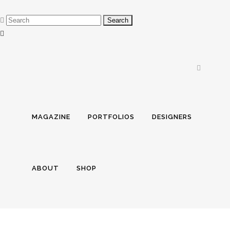
MAGAZINE
PORTFOLIOS
DESIGNERS
ABOUT
SHOP