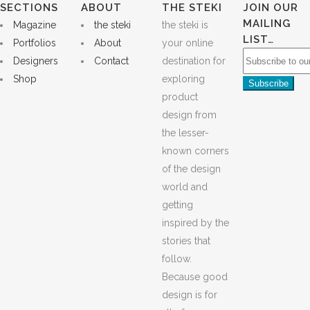
SECTIONS
ABOUT
THE STEKI
JOIN OUR
MAILING
Magazine
the steki
the steki is
LIST…
Portfolios
About
your online
Designers
Contact
destination for
Shop
exploring
product
design from
the lesser-
known corners
of the design
world and
getting
inspired by the
stories that
follow.
Because good
design is for