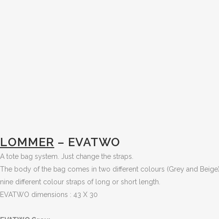
LOMMER
– EVATWO
A tote bag system. Just change the straps.
The body of the bag comes in two different colours (Grey and Beige)
nine different colour straps of long or short length.
EVATWO dimensions : 43 X 30