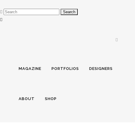
MAGAZINE
PORTFOLIOS
DESIGNERS
ABOUT
SHOP