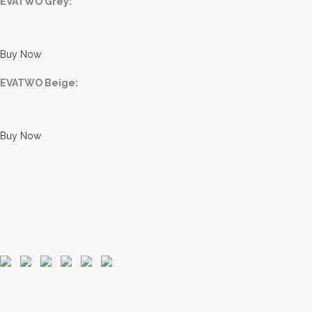
EVATWO Grey:
Buy Now
EVATWO Beige:
Buy Now